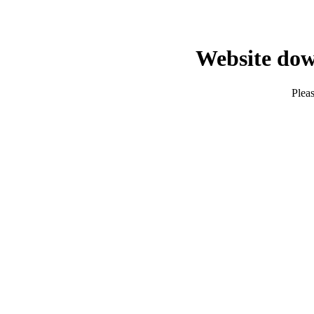
Website dow
Pleas