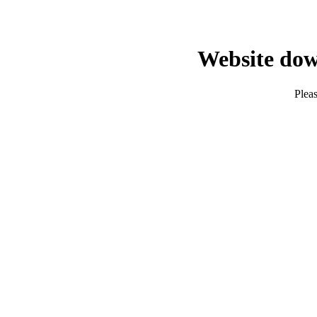
Website dow
Pleas